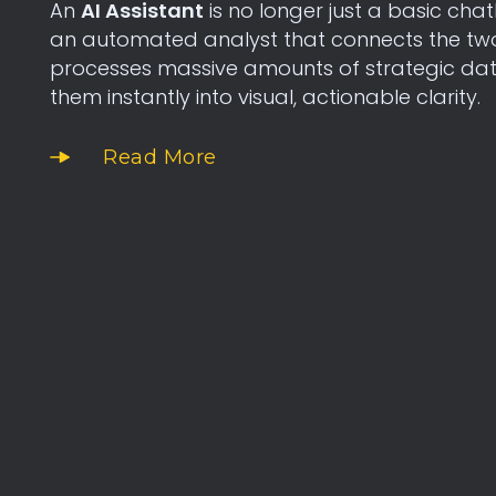
An
AI Assistant
is no longer just a basic chat
an automated analyst that connects the two f
processes massive amounts of strategic dat
them instantly into visual, actionable clarity.
Read More