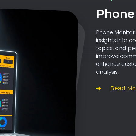
Phone 
Phone Monitori
insights into c
topics, and pe
improve commun
enhance custom
analysis.
Read Mo