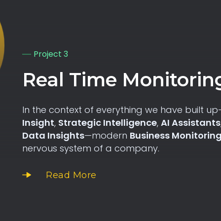
Project 3
Real Time Monitorin
In the context of everything we have built u
Insight
,
Strategic Intelligence
,
AI Assistants
Data Insights
—modern
Business Monitorin
nervous system of a company.
Read More