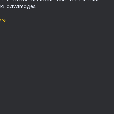
nal advantages.
ore