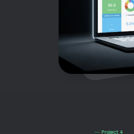
Project 4