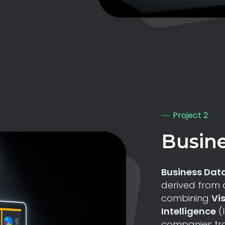
Project 2
Busine
Business Data
derived from 
combining
Vi
Intelligence
(
companies tra