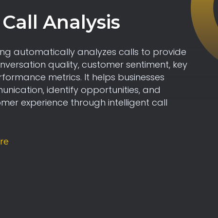
Call Analysis
ng automatically analyzes calls to provide
onversation quality, customer sentiment, key
rformance metrics. It helps businesses
ication, identify opportunities, and
er experience through intelligent call
re