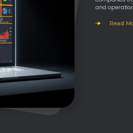
and operatio
Read M