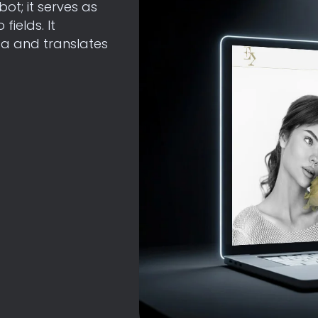
bot; it serves as
ields. It
a and translates