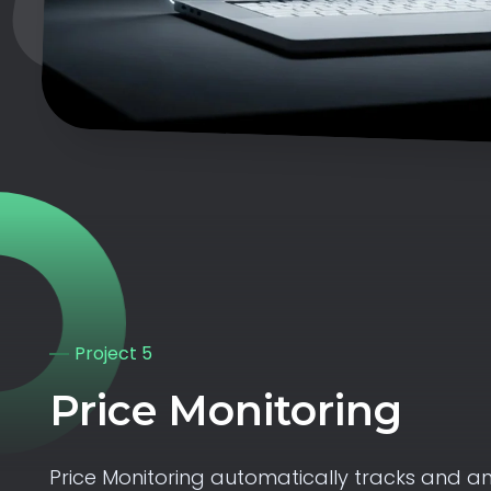
Project 5
Price Monitoring
Price Monitoring automatically tracks and an