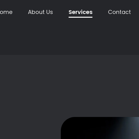
Home
About Us
Services
Contact