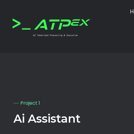
ATPEX
Ai Tokenize Processing & EXecutions
Project 1
Ai Assistant