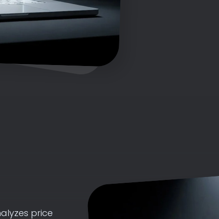
alyzes price