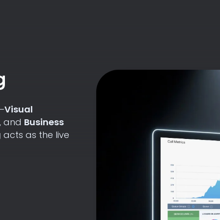
g
p—
Visual
, and
Business
g
acts as the live