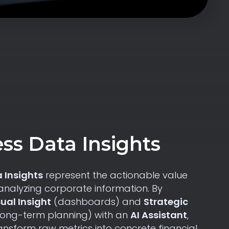
ss Data Insights
 Insights
represent the actionable value
analyzing corporate information. By
sual Insight
(dashboards) and
Strategic
long-term planning) with an
AI Assistant
,
nsform raw metrics into concrete financial