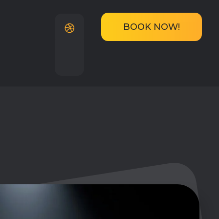
BOOK NOW!