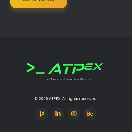
ATPEX
Ai Tokenize Processing & EXecutions
© 2026 ATPEX. All rights reserved.