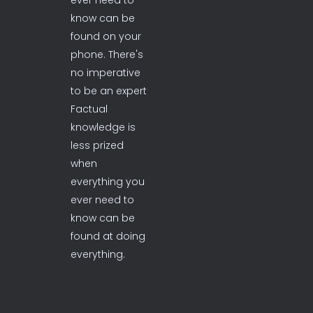
ever need to
know can be
found on your
phone. There's
no imperative
to be an expert
Factual
knowledge is
less prized
when
everything you
ever need to
know can be
found at doing
everything.