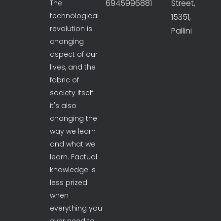
6945996881
Street,
The
technological
15351,
revolution is
Pallini
changing
aspect of our
lives, and the
fabric of
society itself.
it's also
changing the
way we learn
and what we
learn. Factual
knowledge is
less prized
when
everything you