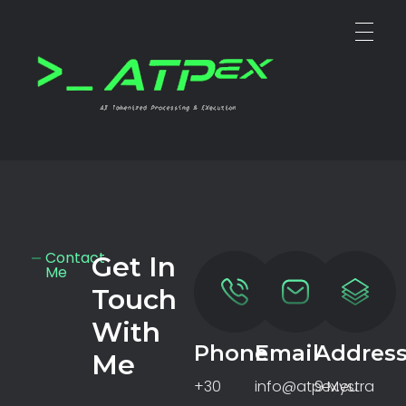
ATPEX
Ai Tokenize Processing & EXecutions
Contact
Get In
Me
Touch
With
Phone
Email
Addres
Me
+30
info@atpex.eu
9 Mystra